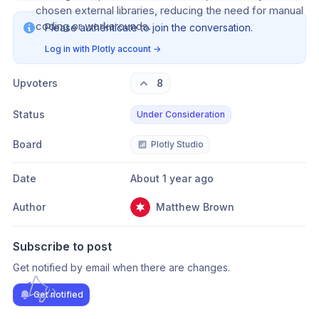
chosen external libraries, reducing the need for manual 
coding or workarounds.
Please authenticate to join the conversation.
Log in with Plotly account
→
Upvoters
8
Status
Under Consideration
Board
Plotly Studio
Date
About 1 year ago
Author
Matthew Brown
Subscribe to post
Get notified by email when there are changes.
Get notified