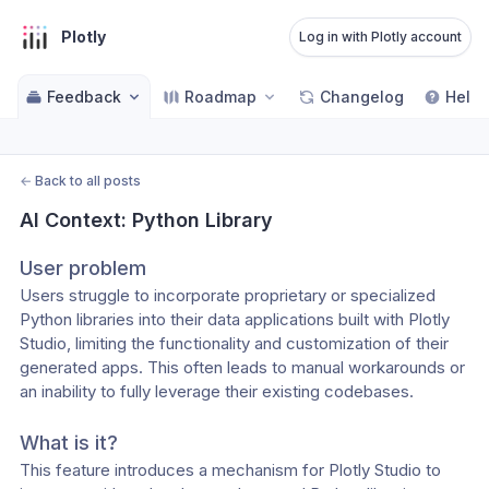
Plotly
Log in with Plotly account
Feedback
Roadmap
Changelog
Help 
←
Back to all posts
AI Context: Python Library
User problem
Users struggle to incorporate proprietary or specialized 
Python libraries into their data applications built with Plotly 
Studio, limiting the functionality and customization of their 
generated apps. This often leads to manual workarounds or 
an inability to fully leverage their existing codebases.
What is it?
This feature introduces a mechanism for Plotly Studio to 