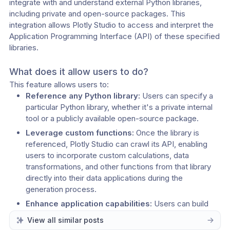
integrate with and understand external Python libraries, 
including private and open-source packages. This 
integration allows Plotly Studio to access and interpret the 
Application Programming Interface (API) of these specified 
libraries.
What does it allow users to do? 
This feature allows users to: 
Reference any Python library:
 Users can specify a 
particular Python library, whether it's a private internal 
tool or a publicly available open-source package. 
Leverage custom functions:
 Once the library is 
referenced, Plotly Studio can crawl its API, enabling 
users to incorporate custom calculations, data 
transformations, and other functions from that library 
directly into their data applications during the 
generation process. 
Enhance application capabilities:
 Users can build 
more sophisticated and tailored data applications by 
View all similar posts
utilizing the specific functionalities provided by their 