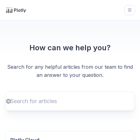
Plotly
Open
How can we help you?
Search for any helpful articles from our team to find
an answer to your question.