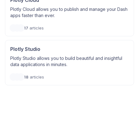
Plotly Cloud
Plotly Cloud allows you to publish and manage your Dash
apps faster than ever.
17
articles
Plotly Studio
Plotly Studio allows you to build beautiful and insightful
data applications in minutes.
18
articles